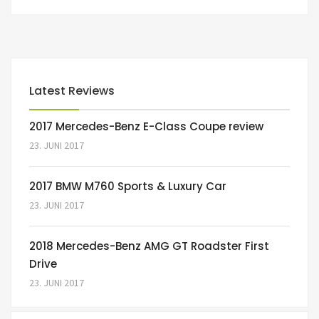
Latest Reviews
2017 Mercedes-Benz E-Class Coupe review
23. JUNI 2017
2017 BMW M760 Sports & Luxury Car
23. JUNI 2017
2018 Mercedes-Benz AMG GT Roadster First
Drive
23. JUNI 2017