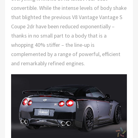
convertible. While the intense levels of body shake
that blighted the previous V8 Vantage Vantage S
Coupe 2dr have been reduced exponentially –
thanks in no small part to a body that is a
whopping 40% stiffer – the line-up is
complemented by a range of powerful, efficient
and remarkably refined engines.