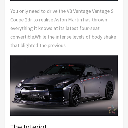
You only need to drive the V8 Vantage Vantage S
Coupe 2dr to realise Aston Martin has thrown
everything it knows at its latest four-seat
convertible.While the intense levels of body shake
that blighted the previous
The Interiot