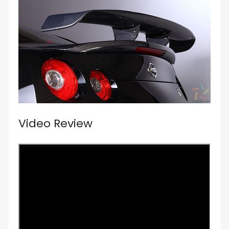
Video Review