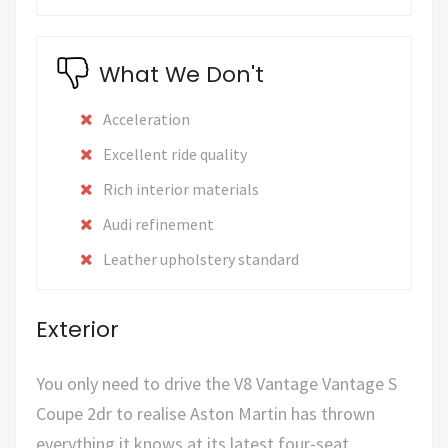
What We Don't
Acceleration
Excellent ride quality
Rich interior materials
Audi refinement
Leather upholstery standard
Exterior
You only need to drive the V8 Vantage Vantage S
Coupe 2dr to realise Aston Martin has thrown
everything it knows at its latest four-seat