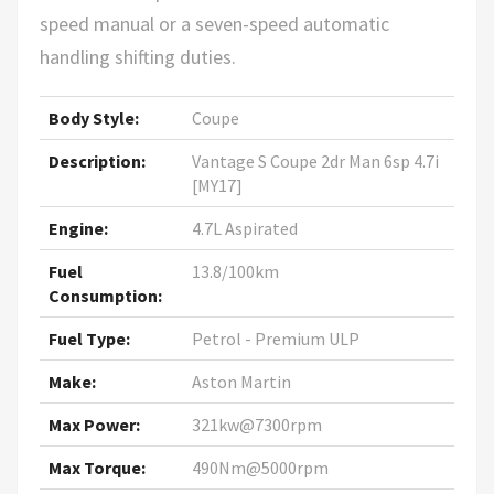
speed manual or a seven-speed automatic
handling shifting duties.
Body Style:
Coupe
Description:
Vantage S Coupe 2dr Man 6sp 4.7i
[MY17]
Engine:
4.7L Aspirated
Fuel
13.8/100km
Consumption:
Fuel Type:
Petrol - Premium ULP
Make:
Aston Martin
Max Power:
321kw@7300rpm
Max Torque:
490Nm@5000rpm