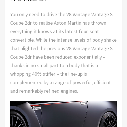
You only need to drive the V8 Vantage Vantage S
Coupe 2dr to realise Aston Martin has thrown
everything it knows at its latest four-seat
convertible. While the intense levels of body shake
that blighted the previous V8 Vantage Vantage S
Coupe 2dr have been reduced exponentially –
thanks in no small part to a body that is a
whopping 40% stiffer – the line-up is
complemented by a range of powerful, efficient
and remarkably refined engines.