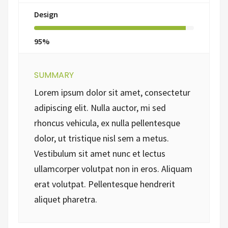
Design
95%
SUMMARY
Lorem ipsum dolor sit amet, consectetur
adipiscing elit. Nulla auctor, mi sed
rhoncus vehicula, ex nulla pellentesque
dolor, ut tristique nisl sem a metus.
Vestibulum sit amet nunc et lectus
ullamcorper volutpat non in eros. Aliquam
erat volutpat. Pellentesque hendrerit
aliquet pharetra.