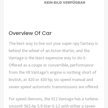
Overview Of Car
The best way to live out your super-spy fantasy is
behind the wheel of an Aston Martin, and the
Vantage is the least expensive way to do it.
Offered as a coupe or convertible, performance
from the V8 Vantage’s engine is nothing short of
brutish, at 420 or 430 hp; six-speed manual and
seven-speed automatic transmissions are offered.
For speed demons, the V12 Vantage has a turbine-
smooth 565-hp 5.9-liter V-12 with either a seven-