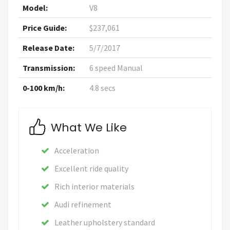
Model:
V8
Price Guide:
$237,061
Release Date:
5/7/2017
Transmission:
6 speed Manual
0-100 km/h:
4.8 secs
What We Like
Acceleration
Excellent ride quality
Rich interior materials
Audi refinement
Leather upholstery standard