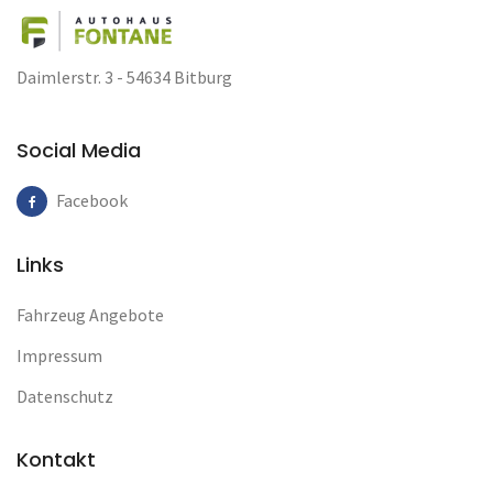
Daimlerstr. 3 - 54634 Bitburg
Social Media
Facebook
Links
Fahrzeug Angebote
Impressum
Datenschutz
Kontakt