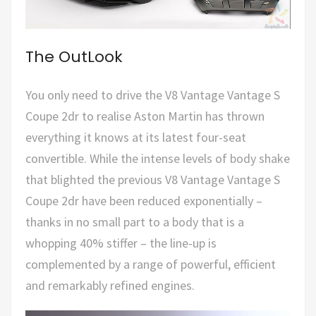
The OutLook
You only need to drive the V8 Vantage Vantage S
Coupe 2dr to realise Aston Martin has thrown
everything it knows at its latest four-seat
convertible. While the intense levels of body shake
that blighted the previous V8 Vantage Vantage S
Coupe 2dr have been reduced exponentially –
thanks in no small part to a body that is a
whopping 40% stiffer – the line-up is
complemented by a range of powerful, efficient
and remarkably refined engines.