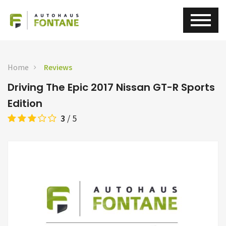
Home
Reviews
Driving The Epic 2017 Nissan GT-R Sports
Edition
3
/
5