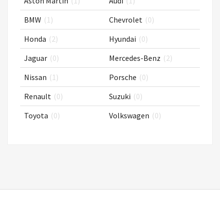
Aston Martin
(1)
Audi
(1)
BMW
(1)
Chevrolet
(0)
Honda
(2)
Hyundai
(0)
Jaguar
(0)
Mercedes-Benz
(2)
Nissan
(1)
Porsche
(0)
Renault
(0)
Suzuki
(0)
Toyota
(0)
Volkswagen
(0)