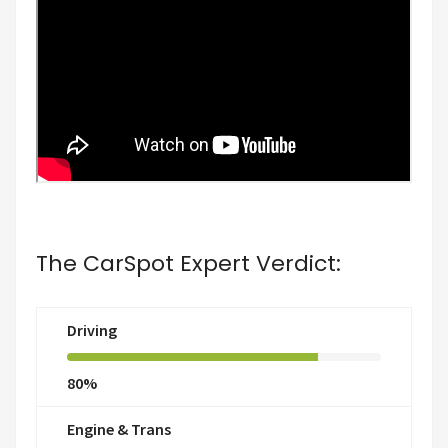
The CarSpot Expert Verdict:
Driving
80%
Engine & Trans