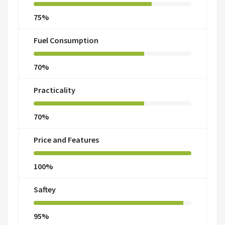
75%
Fuel Consumption
70%
Practicality
70%
Price and Features
100%
Saftey
95%