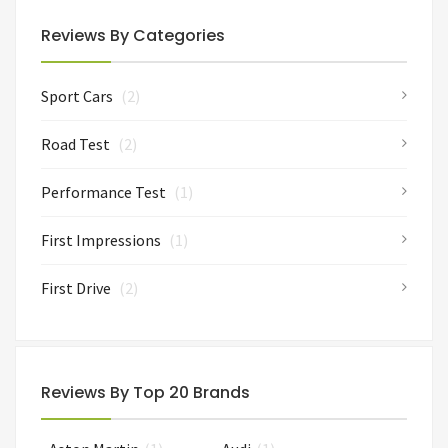
Reviews By Categories
Sport Cars
(2)
Road Test
(2)
Performance Test
(1)
First Impressions
(1)
First Drive
(2)
Reviews By Top 20 Brands