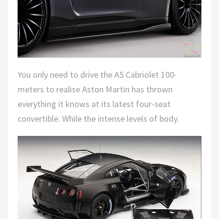
You only need to drive the A5 Cabriolet 100-
meters to realise Aston Martin has thrown
everything it knows at its latest four-seat
convertible. While the intense levels of body.