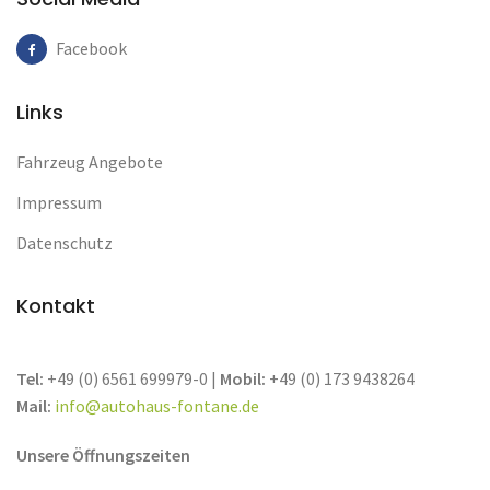
Facebook
Links
Fahrzeug Angebote
Impressum
Datenschutz
Kontakt
Tel:
+49 (0) 6561 699979-0 |
Mobil:
+49 (0) 173 9438264
Mail:
info@autohaus-fontane.de
Unsere Öffnungszeiten