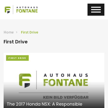
Home
First Drive
First Drive
FIRST DRIVE
The 2017 Honda NSX: A Responsible