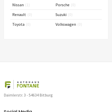
Nissan
(1)
Porsche
(0)
Renault
(0)
Suzuki
(0)
Toyota
(0)
Volkswagen
(0)
Daimlerstr. 3 - 54634 Bitburg
Social Media