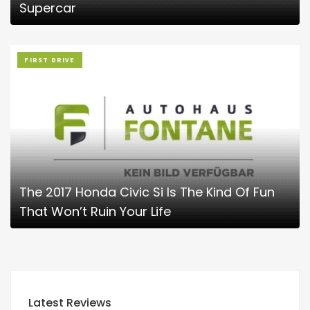
Supercar
FIRST DRIVE
The 2017 Honda Civic Si Is The Kind Of Fun
That Won’t Ruin Your Life
Latest Reviews