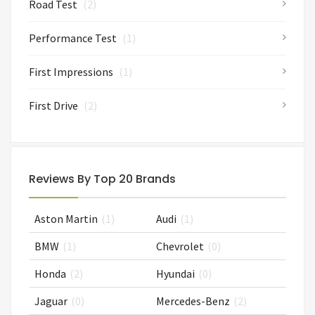
Road Test
(2)
Performance Test
(1)
First Impressions
(1)
First Drive
(2)
Reviews By Top 20 Brands
Aston Martin
(1)
Audi
(1)
BMW
(1)
Chevrolet
(0)
Honda
(2)
Hyundai
(0)
Jaguar
(0)
Mercedes-Benz
(2)