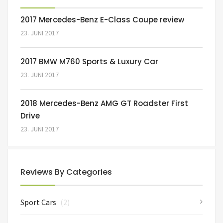
2017 Mercedes-Benz E-Class Coupe review
23. JUNI 2017
2017 BMW M760 Sports & Luxury Car
23. JUNI 2017
2018 Mercedes-Benz AMG GT Roadster First
Drive
23. JUNI 2017
Reviews By Categories
Sport Cars
(2)