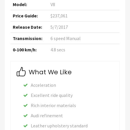
Model:
V8
Price Guide:
$237,061
Release Date:
5/7/2017
Transmission:
6 speed Manual
0-100 km/h:
4.8 secs
What We Like
Acceleration
Excellent ride quality
Rich interior materials
Audi refinement
Leather upholstery standard