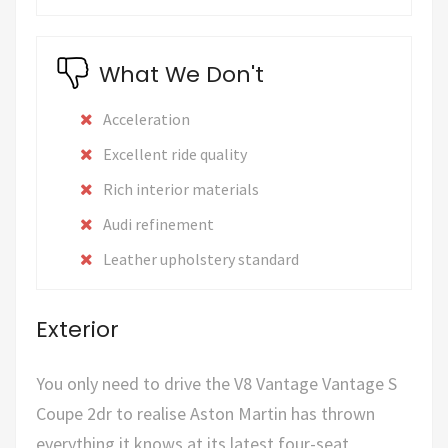
What We Don't
Acceleration
Excellent ride quality
Rich interior materials
Audi refinement
Leather upholstery standard
Exterior
You only need to drive the V8 Vantage Vantage S
Coupe 2dr to realise Aston Martin has thrown
everything it knows at its latest four-seat