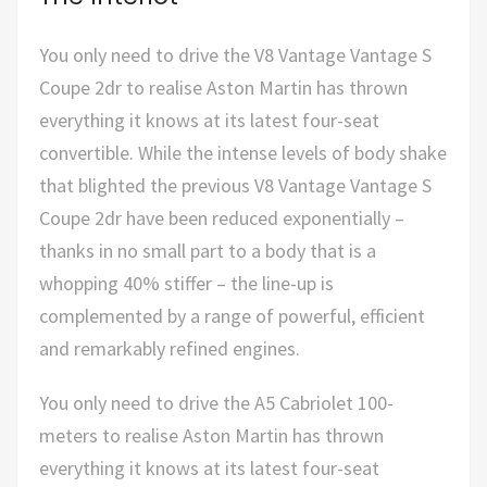
You only need to drive the V8 Vantage Vantage S
Coupe 2dr to realise Aston Martin has thrown
everything it knows at its latest four-seat
convertible. While the intense levels of body shake
that blighted the previous V8 Vantage Vantage S
Coupe 2dr have been reduced exponentially –
thanks in no small part to a body that is a
whopping 40% stiffer – the line-up is
complemented by a range of powerful, efficient
and remarkably refined engines.
You only need to drive the A5 Cabriolet 100-
meters to realise Aston Martin has thrown
everything it knows at its latest four-seat